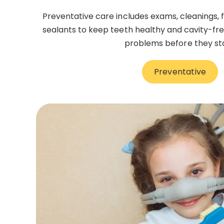
Preventative care includes exams, cleanings, 
sealants to keep teeth healthy and cavity-free
problems before they sta
Preventative