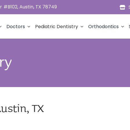
 #B102, Austin, TX 78749
Doctors
Pediatric Dentistry
Orthodontics
ry
Austin, TX