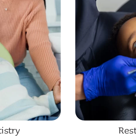
istry
Rest