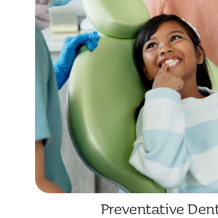
Preventative Dent