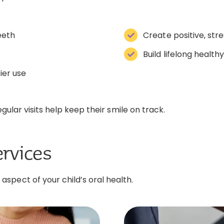
eeth
Create positive, str
Build lifelong health
ier use
gular visits help keep their smile on track.
ervices
spect of your child’s oral health.