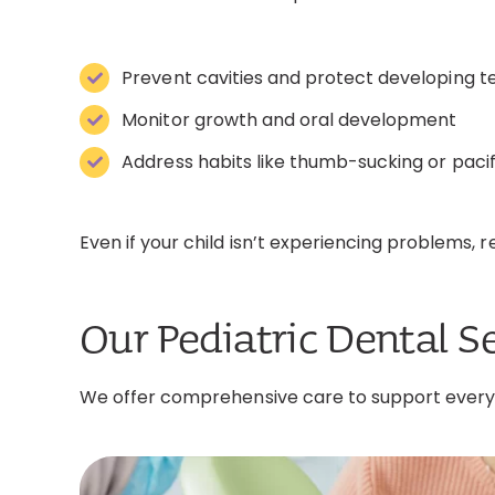
Prevent cavities and protect developing t
Monitor growth and oral development
Address habits like thumb-sucking or pacif
Even if your child isn’t experiencing problems, re
Our Pediatric Dental S
We offer comprehensive care to support every a