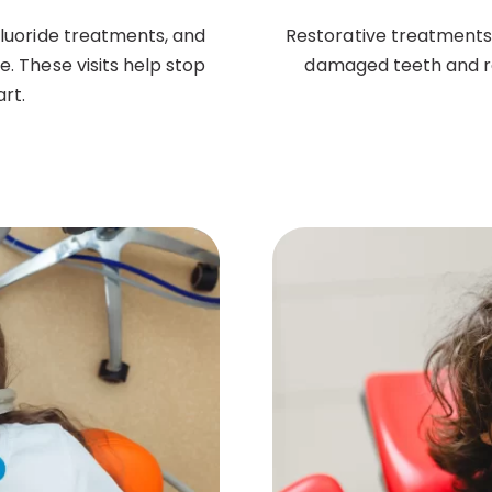
fluoride treatments, and
Restorative treatments li
. These visits help stop
damaged teeth and res
rt.