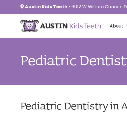
Skip
Austin Kids Teeth
•
6012 W William Cannon Dr
to
content
About
Pediatric Dentist
Pediatric Dentistry in 