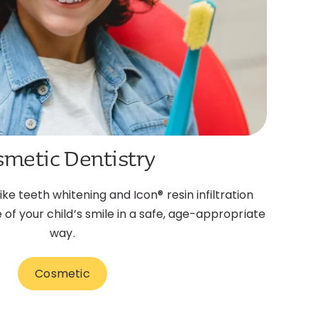
smetic Dentistry
e teeth whitening and Icon® resin infiltration
f your child’s smile in a safe, age-appropriate
way.
Cosmetic