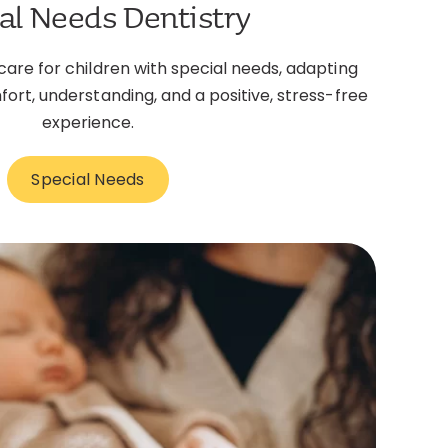
al Needs Dentistry
care for children with special needs, adapting
fort, understanding, and a positive, stress-free
experience.
Special Needs