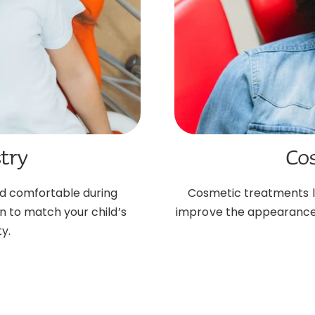
try
Co
nd comfortable during
Cosmetic treatments lik
n to match your child’s
improve the appearance o
y.