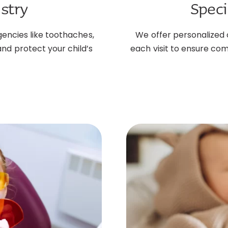
stry
Speci
gencies like toothaches,
We offer personalized 
 and protect your child’s
each visit to ensure com