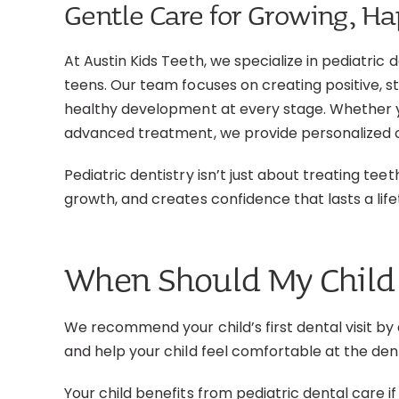
Gentle Care for Growing, H
At Austin Kids Teeth, we specialize in pediatric 
teens. Our team focuses on creating positive, s
healthy development at every stage. Whether y
advanced treatment, we provide personalized c
Pediatric dentistry isn’t just about treating tee
growth, and creates confidence that lasts a life
When Should My Child 
We recommend your child’s first dental visit by 
and help your child feel comfortable at the den
Your child benefits from pediatric dental care if