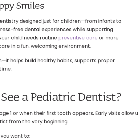
appy Smiles
dentistry designed just for children—from infants to
tress-free dental experiences while supporting
our child needs routine
preventive care
or more
are in a fun, welcoming environment.
th—it helps build healthy habits, supports proper
time.
See a Pediatric Dentist?
age 1 or when their first tooth appears. Early visits all
tist from the very beginning.
 you want to: