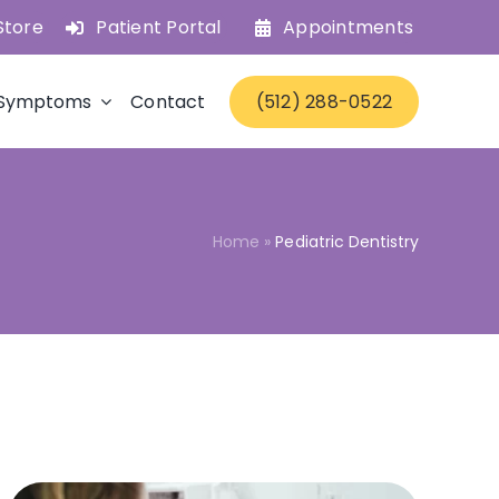
Store
Patient Portal
Appointments
Symptoms
Contact
(512) 288-0522
Home
»
Pediatric Dentistry