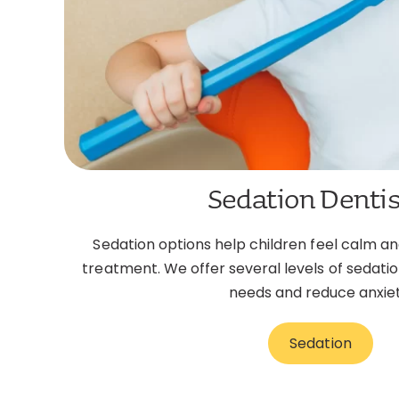
Sedation Dentis
Sedation options help children feel calm a
treatment. We offer several levels of sedatio
needs and reduce anxiet
Sedation