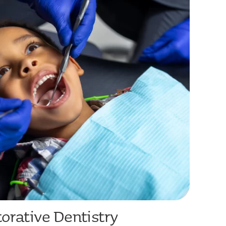
orative Dentistry