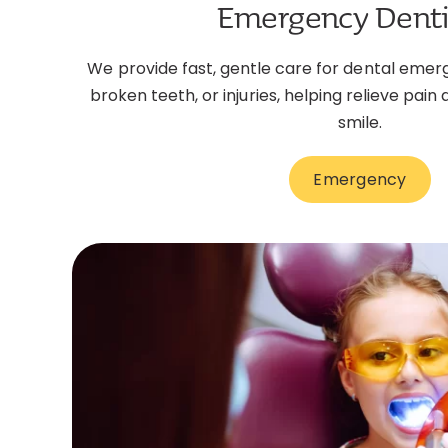
Emergency Denti
We provide fast, gentle care for dental emer
broken teeth, or injuries, helping relieve pain
smile.
Emergency