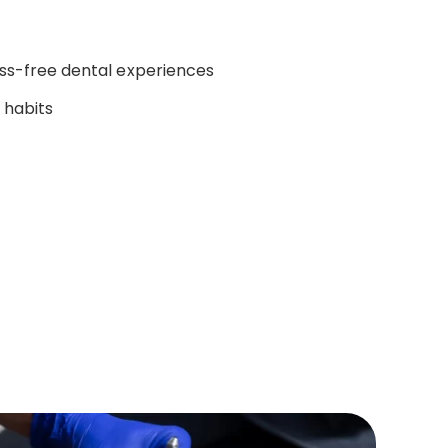
ess-free dental experiences
y habits