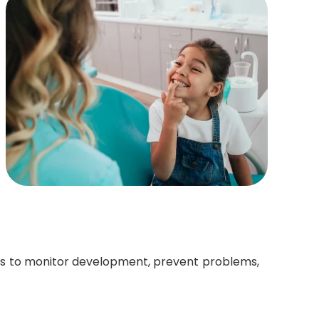
ow us to monitor development, prevent problems,