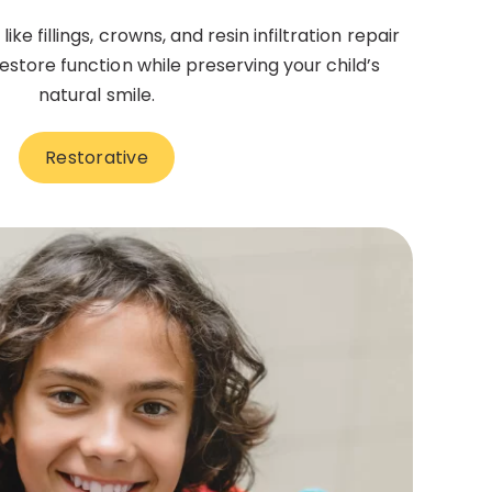
ke fillings, crowns, and resin infiltration repair
tore function while preserving your child’s
natural smile.
Restorative